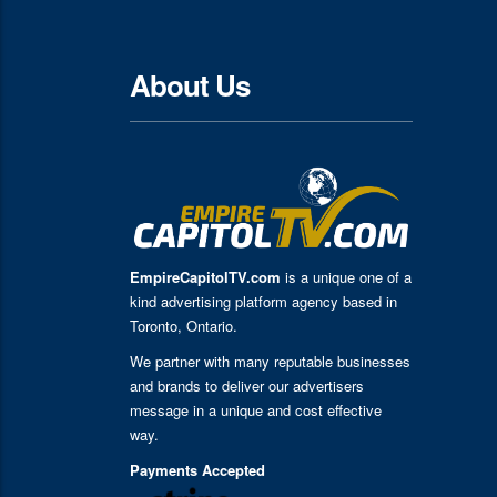
About Us
EmpireCapitolTV.com
is a unique one of a
kind advertising platform agency based in
Toronto, Ontario.
We partner with many reputable businesses
and brands to deliver our advertisers
message in a unique and cost effective
way.
Payments Accepted