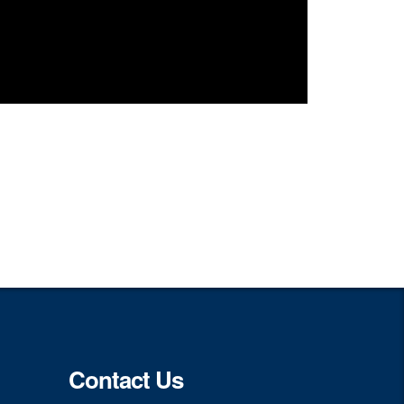
Contact Us