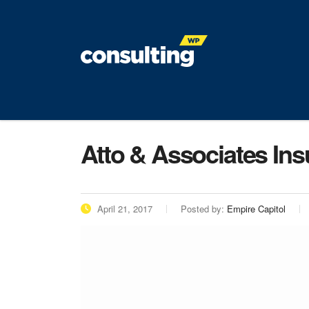
Atto & Associates In
April 21, 2017
Posted by:
Empire Capitol