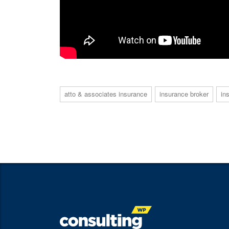
atto & associates insurance
insurance broker
in