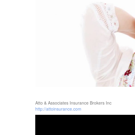
Atto & Associates Insurance Brokers Inc
http://attoinsurance.com