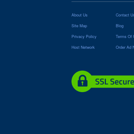
About Us
Contact U
Site Map
Blog
Privacy Policy
Terms Of 
Host Network
Order Ad 