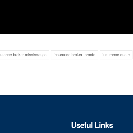
surance broker mississauga
insurance broker toronto
insurance quote
Useful Links