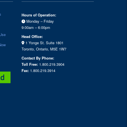
s
Hours of Operation:
Monday – Friday
9:00am – 6:00pm
Use
Head Office:
1 Yonge St. Suite 1801
Now
Toronto, Ontario, M5E 1W7
Contact By Phone:
Toll Free:
1.800.219.3904
Fax:
1.800.219.3914