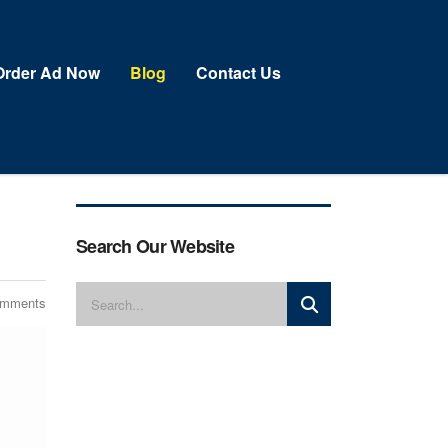
Order Ad Now
Blog
Contact Us
Search Our Website
omments