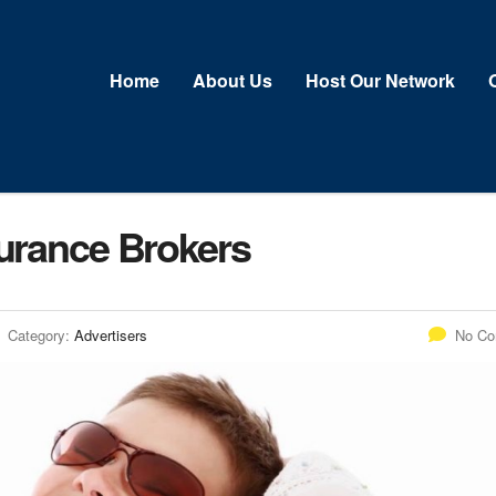
Home
About Us
Host Our Network
surance Brokers
Category:
Advertisers
No C